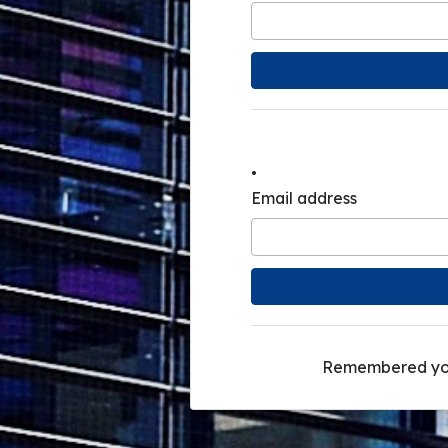
.
.
Email address
Remembered yo