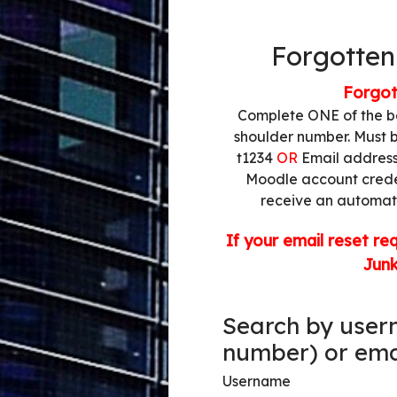
Log in to TV
Forgotten
Forgot
Complete ONE of the b
shoulder number. Must b
t1234
OR
Email address 
Moodle account creden
receive an automate
If your email reset re
Jun
Search by user
Search by userna
number) or ema
Username