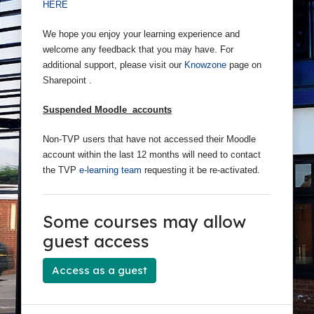
HERE
We hope you enjoy your learning experience and
welcome any feedback that you may have. For
additional support, please visit our
Knowzone
page on
Sharepoint .
Suspended Moodle accounts
Non-TVP users that have not accessed their Moodle
account within the last 12 months will need to contact
the TVP
e-learning team
requesting it be re-activated.
Some courses may allow
guest access
Access as a guest