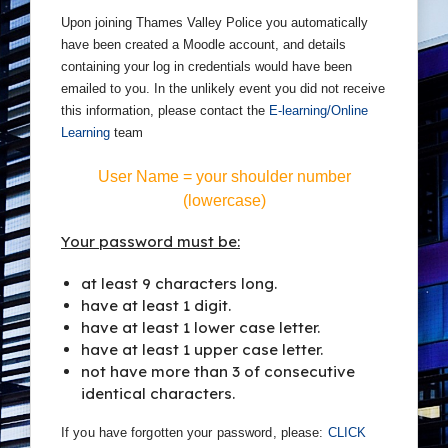
Upon joining Thames Valley Police you automatically
have been created a Moodle account, and details
containing your log in credentials would have been
emailed to you. In the unlikely event you did not receive
this information, please contact the
E-learning/Online
Learning
team
.
User Name =
your shoulder number
(lowercase)
Your password must be:
at least 9 characters long.
have at least 1 digit.
have at least 1 lower case letter.
have at least 1 upper case letter.
not have more than 3 of consecutive
identical characters.
If you have forgotten your password, please:
CLICK